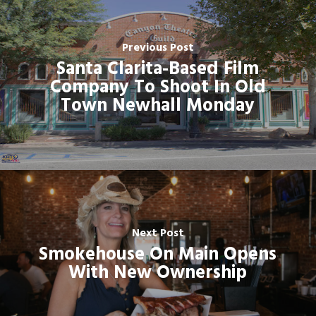
Previous Post
Santa Clarita-Based Film
Company To Shoot In Old
Town Newhall Monday
Next Post
Smokehouse On Main Opens
With New Ownership