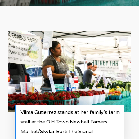
Vilma Gutierrez stands at her family’s farm
stall at the Old Town Newhall Famers
Market/Skylar Barti The Signal