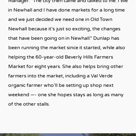
manager. “The city then came and talked to me. I live
in Newhall and I have done markets for a long time
and we just decided we need one in Old Town
Newhall because it’s just so exciting, the changes
that have been going on in Newhall.” Dunlap has
been running the market since it started, while also
helping the 60-year-old Beverly Hills Farmers
Market for eight years. She also helps bring other
farmers into the market, including a Val Verde
organic farmer who’ll be setting up shop next
weekend —- one she hopes stays as long as many
of the other stalls.