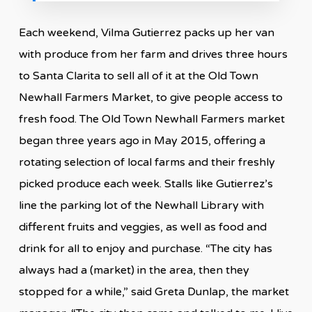
Each weekend, Vilma Gutierrez packs up her van
with produce from her farm and drives three hours
to Santa Clarita to sell all of it at the Old Town
Newhall Farmers Market, to give people access to
fresh food. The Old Town Newhall Farmers market
began three years ago in May 2015, offering a
rotating selection of local farms and their freshly
picked produce each week. Stalls like Gutierrez’s
line the parking lot of the Newhall Library with
different fruits and veggies, as well as food and
drink for all to enjoy and purchase. “The city has
always had a (market) in the area, then they
stopped for a while,” said Greta Dunlap, the market