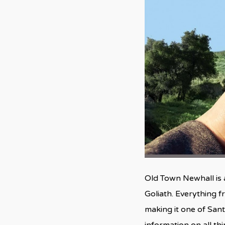
Old Town Newhall is 
Goliath. Everything 
making it one of Sant
information on all th