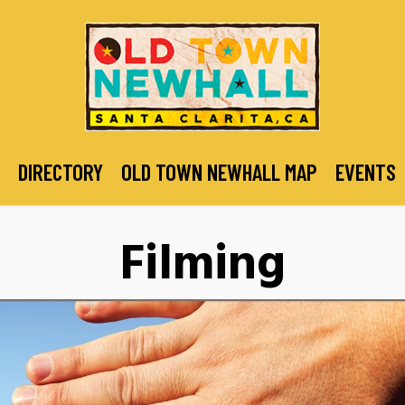
DIRECTORY
OLD TOWN NEWHALL MAP
EVENTS
Filming