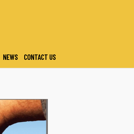
NEWS
CONTACT US