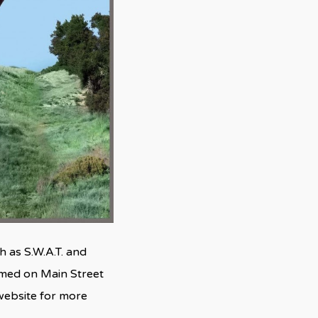
 as S.W.A.T. and
ilmed on Main Street
 website for more