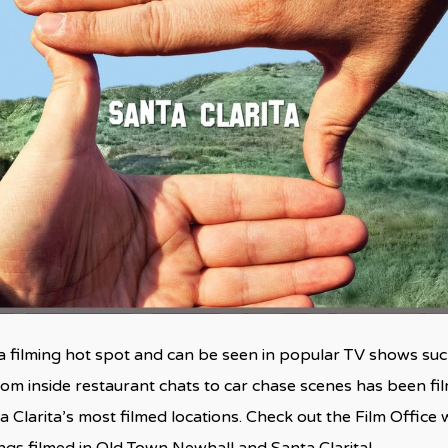
a filming hot spot and can be seen in popular TV shows such
from inside restaurant chats to car chase scenes has been f
a Clarita’s most filmed locations. Check out the Film Office
ings filmed in Old Town Newhall and Santa Clarita!