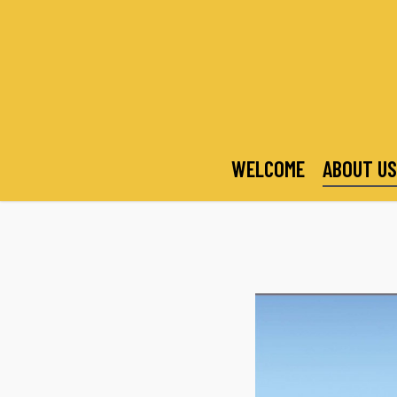
Skip
to
main
content
WELCOME
ABOUT US