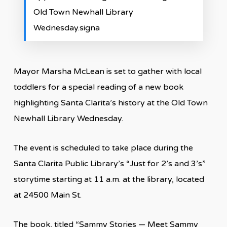
Old Town Newhall Library
Wednesday.signa
Mayor Marsha McLean is set to gather with local
toddlers for a special reading of a new book
highlighting Santa Clarita’s history at the Old Town
Newhall Library Wednesday.
The event is scheduled to take place during the
Santa Clarita Public Library’s “Just for 2’s and 3’s”
storytime starting at 11 a.m. at the library, located
at 24500 Main St.
The book, titled “Sammy Stories — Meet Sammy