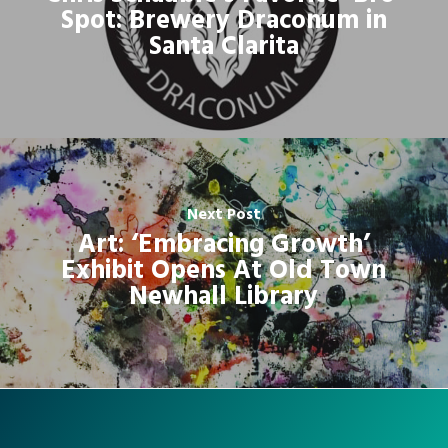
Spot: Brewery Draconum in
Santa Clarita
Next Post
Art: ‘Embracing Growth’
Exhibit Opens At Old Town
Newhall Library