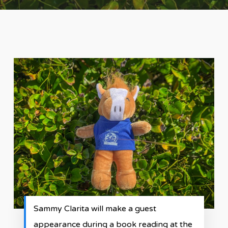
Sammy Clarita will make a guest
appearance during a book reading at the