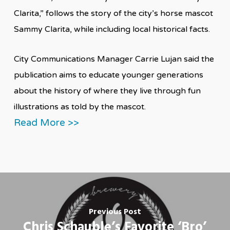
Clarita,” follows the story of the city’s horse mascot
Sammy Clarita, while including local historical facts.
City Communications Manager Carrie Lujan said the
publication aims to educate younger generations
about the history of where they live through fun
illustrations as told by the mascot.
Read More >>
Previous Post
Chris Schauble’s Favorite ‘Bro’